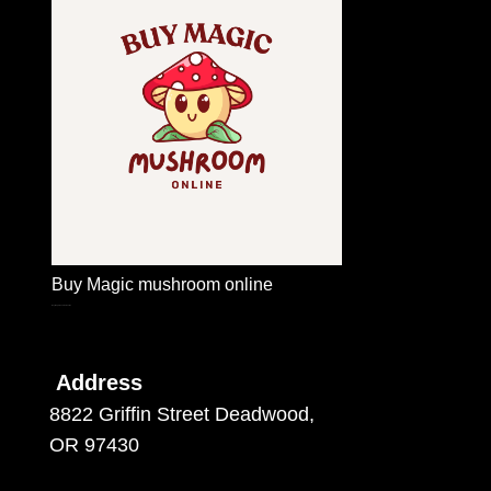
Buy Magic mushroom online
Buy Magic mushroom online
Address
8822 Griffin Street Deadwood,
OR 97430