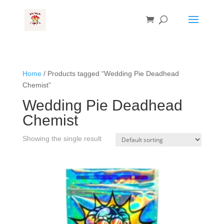
Home
/ Products tagged “Wedding Pie Deadhead
Chemist”
Wedding Pie Deadhead
Chemist
Showing the single result