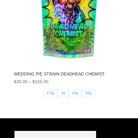
WEDDING PIE STRAIN DEADHEAD CHEMIST
Price
$
30.00
–
$
155.00
range:
3.5g
7g
14g
28g
$30.00
through
$155.00